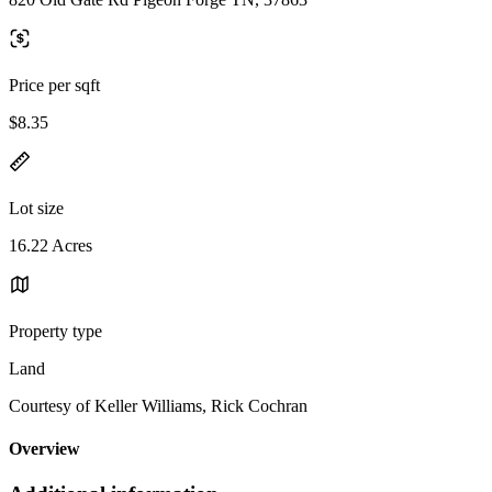
Price per sqft
$8.35
Lot size
16.22 Acres
Property type
Land
Courtesy of Keller Williams, Rick Cochran
Overview