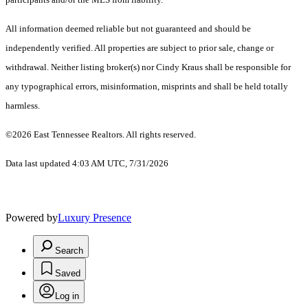
All information deemed reliable but not guaranteed and should be
independently verified. All properties are subject to prior sale, change or
withdrawal. Neither listing broker(s) nor Cindy Kraus shall be responsible for
any typographical errors, misinformation, misprints and shall be held totally
harmless.
©2026 East Tennessee Realtors. All rights reserved.
Data last updated 4:03 AM UTC, 7/31/2026
Powered by
Luxury Presence
Search
Saved
Log in