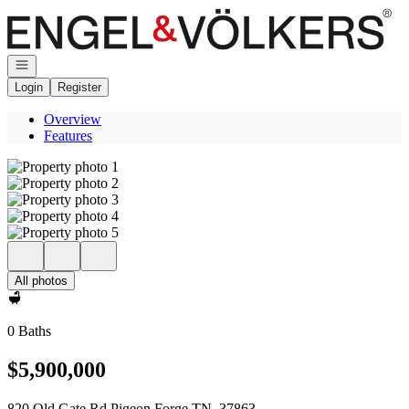
Go to: Homepage
Open navigation
Login
Register
Overview
Features
All photos
0 Baths
$5,900,000
820 Old Gate Rd Pigeon Forge TN, 37863