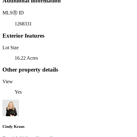
Additional information
MLS
Ⓡ
ID
1268331
Exterior features
Lot Size
16.22 Acres
Other property details
View
Yes
Cindy Kraus