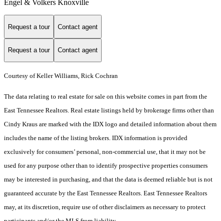
Engel & Volkers Knoxville
Request a tour
Contact agent
Request a tour
Contact agent
Courtesy of Keller Williams, Rick Cochran
The data relating to real estate for sale on this website comes in part from the
East Tennessee Realtors. Real estate listings held by brokerage firms other than
Cindy Kraus are marked with the IDX logo and detailed information about them
includes the name of the listing brokers. IDX information is provided
exclusively for consumers’ personal, non-commercial use, that it may not be
used for any purpose other than to identify prospective properties consumers
may be interested in purchasing, and that the data is deemed reliable but is not
guaranteed accurate by the East Tennessee Realtors. East Tennessee Realtors
may, at its discretion, require use of other disclaimers as necessary to protect
participants and/or the MLS from liability.