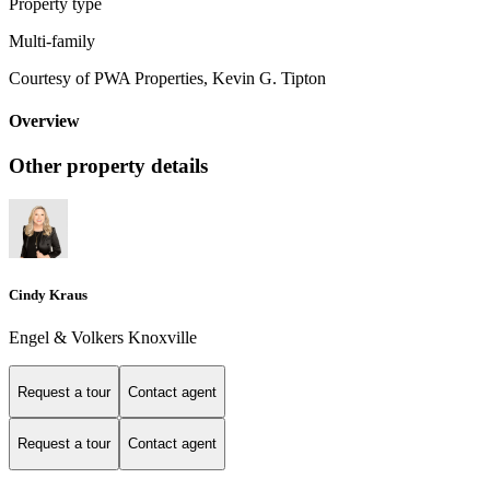
Property type
Multi-family
Courtesy of PWA Properties, Kevin G. Tipton
Overview
Other property details
Cindy Kraus
Engel & Volkers Knoxville
Request a tour
Contact agent
Request a tour
Contact agent