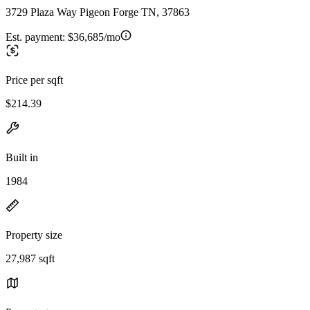
3729 Plaza Way Pigeon Forge TN, 37863
Est. payment:
$36,685/mo
Price per sqft
$214.39
Built in
1984
Property size
27,987 sqft