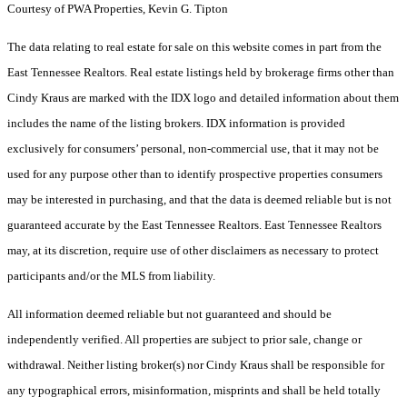
Courtesy of PWA Properties, Kevin G. Tipton
The data relating to real estate for sale on this website comes in part from the
East Tennessee Realtors. Real estate listings held by brokerage firms other than
Cindy Kraus are marked with the IDX logo and detailed information about them
includes the name of the listing brokers. IDX information is provided
exclusively for consumers’ personal, non-commercial use, that it may not be
used for any purpose other than to identify prospective properties consumers
may be interested in purchasing, and that the data is deemed reliable but is not
guaranteed accurate by the East Tennessee Realtors. East Tennessee Realtors
may, at its discretion, require use of other disclaimers as necessary to protect
participants and/or the MLS from liability.
All information deemed reliable but not guaranteed and should be
independently verified. All properties are subject to prior sale, change or
withdrawal. Neither listing broker(s) nor Cindy Kraus shall be responsible for
any typographical errors, misinformation, misprints and shall be held totally