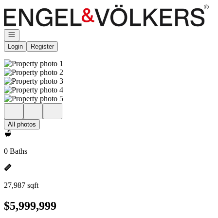
Go to: Homepage
Open navigation
Login
Register
All photos
0 Baths
27,987 sqft
$5,999,999