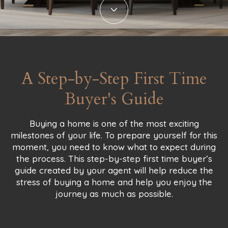
A Step-by-Step First Time
Buyer's Guide
Buying a home is one of the most exciting
milestones of your life. To prepare yourself for this
moment, you need to know what to expect during
the process. This step-by-step first time buyer’s
guide created by your agent will help reduce the
stress of buying a home and help you enjoy the
journey as much as possible.