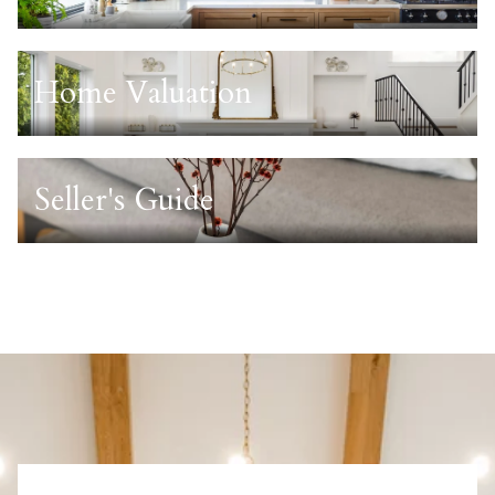
Home Valuation
Seller's Guide