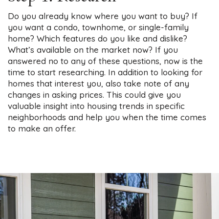
Do you already know where you want to buy? If
you want a condo, townhome, or single-family
home? Which features do you like and dislike?
What’s available on the market now? If you
answered no to any of these questions, now is the
time to start researching. In addition to looking for
homes that interest you, also take note of any
changes in asking prices. This could give you
valuable insight into housing trends in specific
neighborhoods and help you when the time comes
to make an offer.