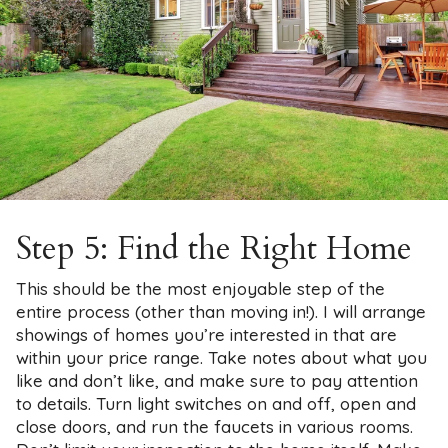
Step 5: Find the Right Home
This should be the most enjoyable step of the
entire process (other than moving in!). I will arrange
showings of homes you’re interested in that are
within your price range. Take notes about what you
like and don’t like, and make sure to pay attention
to details. Turn light switches on and off, open and
close doors, and run the faucets in various rooms.