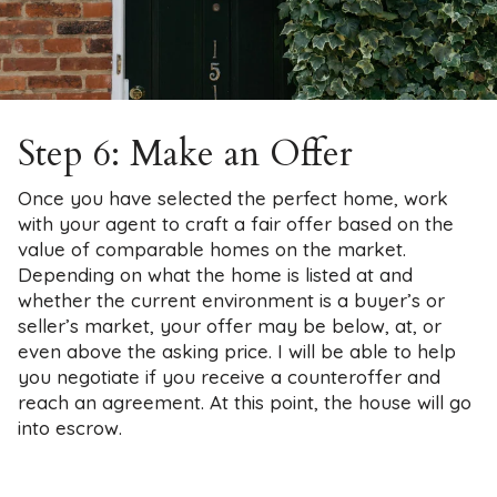
Step 6: Make an Offer
Once you have selected the perfect home, work
with your agent to craft a fair offer based on the
value of comparable homes on the market.
Depending on what the home is listed at and
whether the current environment is a buyer’s or
seller’s market, your offer may be below, at, or
even above the asking price. I will be able to help
you negotiate if you receive a counteroffer and
reach an agreement. At this point, the house will go
into escrow.