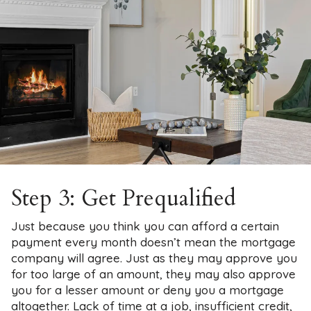
Step 3: Get Prequalified
Just because you think you can afford a certain
payment every month doesn’t mean the mortgage
company will agree. Just as they may approve you
for too large of an amount, they may also approve
you for a lesser amount or deny you a mortgage
altogether. Lack of time at a job, insufficient credit,