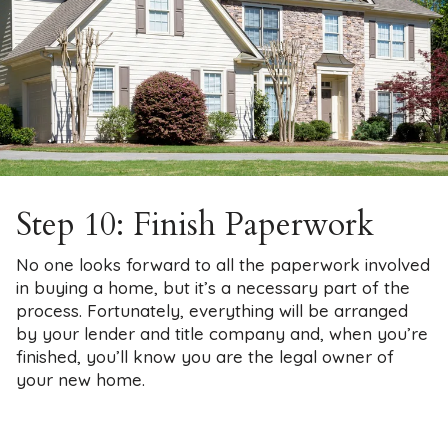
Step 10: Finish Paperwork
No one looks forward to all the paperwork involved
in buying a home, but it’s a necessary part of the
process. Fortunately, everything will be arranged
by your lender and title company and, when you’re
finished, you’ll know you are the legal owner of
your new home.