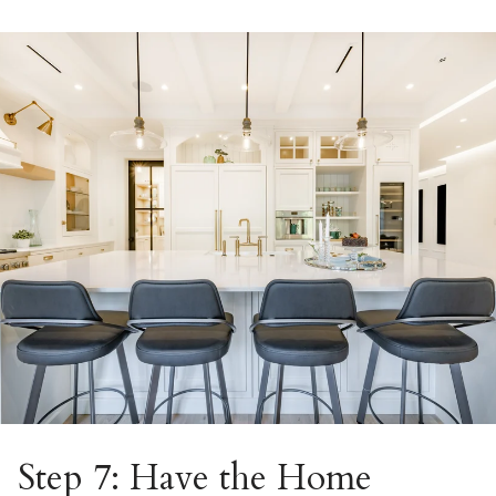
Step 7: Have the Home