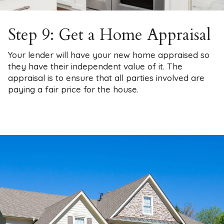
Step 9: Get a Home Appraisal
Your lender will have your new home appraised so
they have their independent value of it. The
appraisal is to ensure that all parties involved are
paying a fair price for the house.