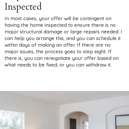
Inspected
In most cases, your offer will be contingent on
having the home inspected to ensure there is no
major structural damage or large repairs needed. I
can help you arrange this, and you can schedule it
within days of making an offer. If there are no
major issues, the process goes to step eight. If
there is, you can renegotiate your offer based on
what needs to be fixed, or you can withdraw it.