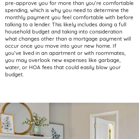
pre-approve you for more than you’re comfortable
spending, which is why you need to determine the
monthly payment you feel comfortable with before
talking to a lender. This likely includes doing a full
household budget and taking into consideration
what changes other than a mortgage payment will
occur once you move into your new home. If
you’ve lived in an apartment or with roommates,
you may overlook new expenses like garbage,
water, or HOA fees that could easily blow your
budget.