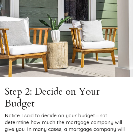
Step 2: Decide on Your
Budget
Notice I said to decide on your budget—not
determine how much the mortgage company will
give you. In many cases, a mortgage company will