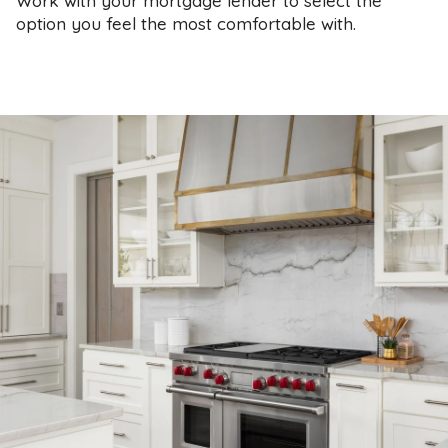
Work with your mortgage lender to select the
option you feel the most comfortable with.