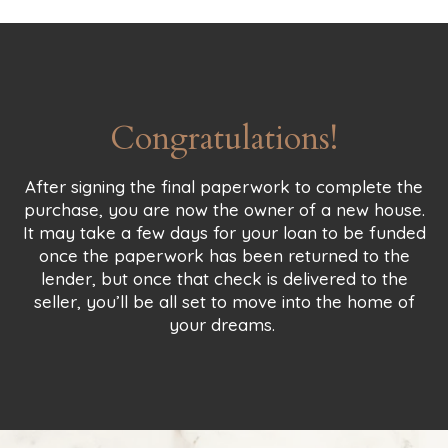
Congratulations!
After signing the final paperwork to complete the
purchase, you are now the owner of a new house.
It may take a few days for your loan to be funded
once the paperwork has been returned to the
lender, but once that check is delivered to the
seller, you’ll be all set to move into the home of
your dreams.