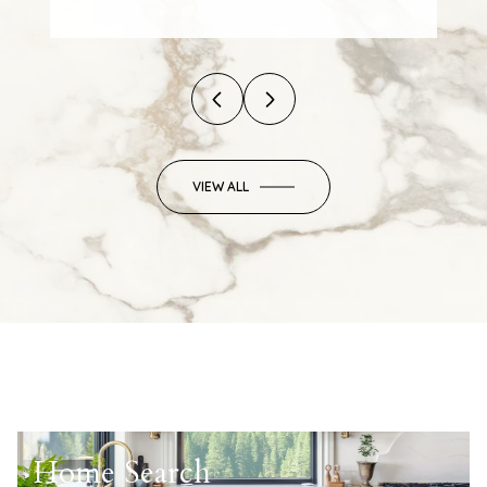
VIEW ALL
Home Search