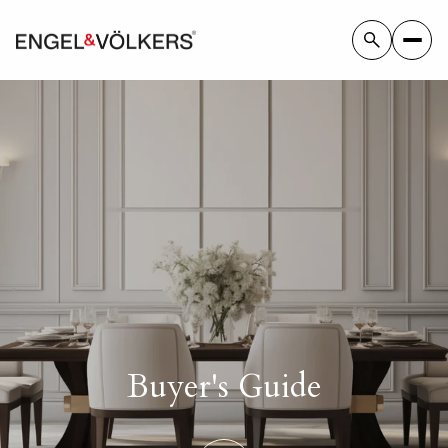
Buyer's Guide