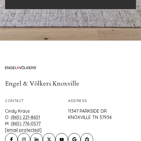
Engel & Völkers Knoxville
CONTACT
ADDRESS
Cindy Kraus
11347 PARKSIDE DR
O:
(865) 221-8601
KNOXVILLE TN 37934
M:
(865) 776-0577
[email protected]