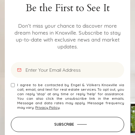
Be the First to See It
Don’t miss your chance to discover more
dream homes in Knoxville. Subscribe to stay
up-to-date with exclusive news and market
updates.
I agree to be contacted by Engel & Völkers Knoxville via
call, email, and text for real estate services. To opt out, you
can reply 'stop' at any time or reply 'help' for assistance.
You can also click the unsubscribe link in the emails.
Message and data rates may apply. Message frequency
may vary.
Privacy Policy
.
SUBSCRIBE