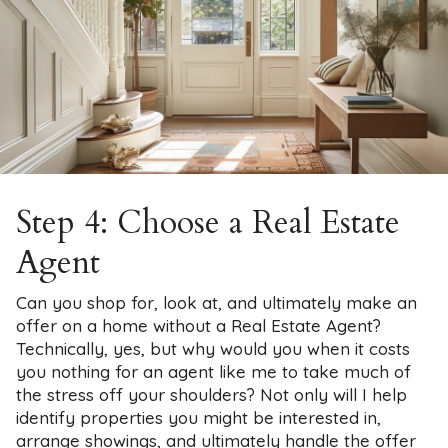
Step 4: Choose a Real Estate
Agent
Can you shop for, look at, and ultimately make an
offer on a home without a Real Estate Agent?
Technically, yes, but why would you when it costs
you nothing for an agent like me to take much of
the stress off your shoulders? Not only will I help
identify properties you might be interested in,
arrange showings, and ultimately handle the offer