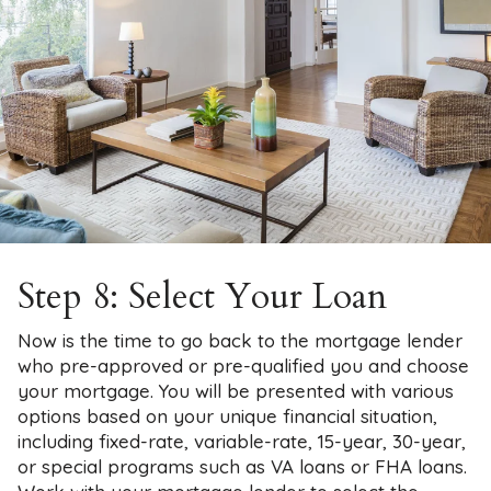
Step 8: Select Your Loan
Now is the time to go back to the mortgage lender
who pre-approved or pre-qualified you and choose
your mortgage. You will be presented with various
options based on your unique financial situation,
including fixed-rate, variable-rate, 15-year, 30-year,
or special programs such as VA loans or FHA loans.