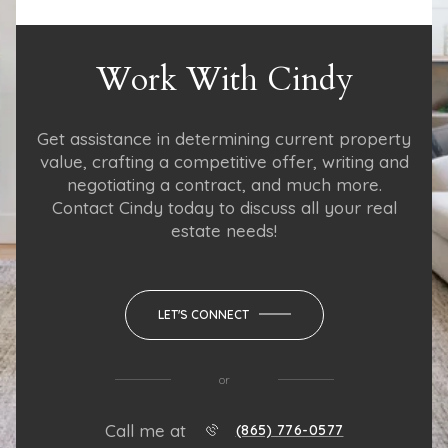
Work With Cindy
Get assistance in determining current property
value, crafting a competitive offer, writing and
negotiating a contract, and much more.
Contact Cindy today to discuss all your real
estate needs!
LET'S CONNECT
or
Call me at
(865) 776-0577