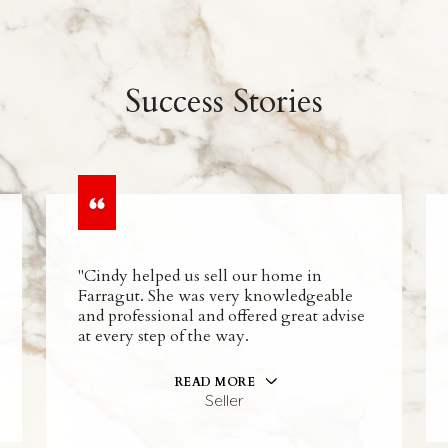
Success Stories
"Cindy helped us sell our home in
Farragut. She was very knowledgeable
and professional and offered great advise
at every step of the way.
READ MORE
Seller