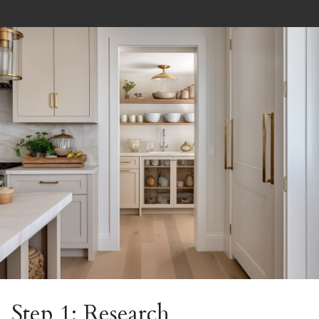
Step 1: Research