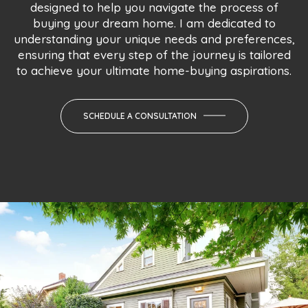
designed to help you navigate the process of
buying your dream home. I am dedicated to
understanding your unique needs and preferences,
ensuring that every step of the journey is tailored
to achieve your ultimate home-buying aspirations.
SCHEDULE A CONSULTATION