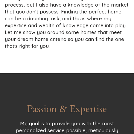
process, but I also have a knowledge of the market
that you don’t possess. Finding the perfect home
can be a daunting task, and this is where my
expertise and wealth of knowledge come into play.
Let me show you around some homes that meet
your dream home criteria so you can find the one
that's right for you.
Passion & Expertise
My goal is to provide you with the most
personalized service possible, meticulously