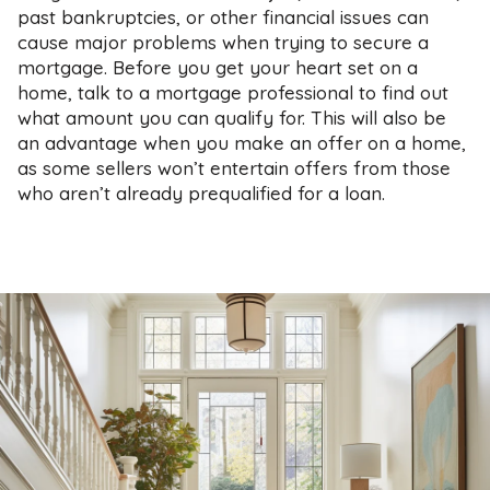
past bankruptcies, or other financial issues can
cause major problems when trying to secure a
mortgage. Before you get your heart set on a
home, talk to a mortgage professional to find out
what amount you can qualify for. This will also be
an advantage when you make an offer on a home,
as some sellers won’t entertain offers from those
who aren’t already prequalified for a loan.