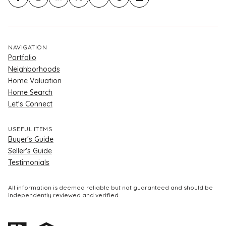
NAVIGATION
Portfolio
Neighborhoods
Home Valuation
Home Search
Let's Connect
USEFUL ITEMS
Buyer's Guide
Seller's Guide
Testimonials
All information is deemed reliable but not guaranteed and should be
independently reviewed and verified.