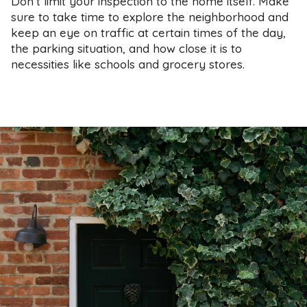
Don’t limit your inspection to the home itself. Make
sure to take time to explore the neighborhood and
keep an eye on traffic at certain times of the day,
the parking situation, and how close it is to
necessities like schools and grocery stores.