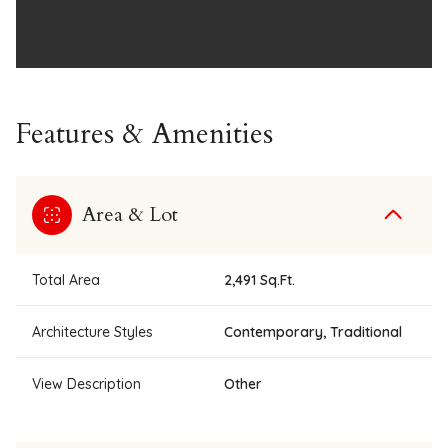
Features & Amenities
Area & Lot
Total Area
2,491 Sq.Ft.
Architecture Styles
Contemporary, Traditional
View Description
Other