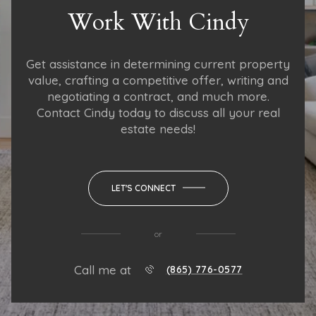
Work With Cindy
Get assistance in determining current property
value, crafting a competitive offer, writing and
negotiating a contract, and much more.
Contact Cindy today to discuss all your real
estate needs!
LET'S CONNECT
or
Call me at
(865) 776-0577