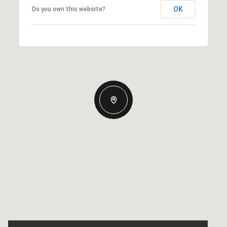
OK
Do you own this website?