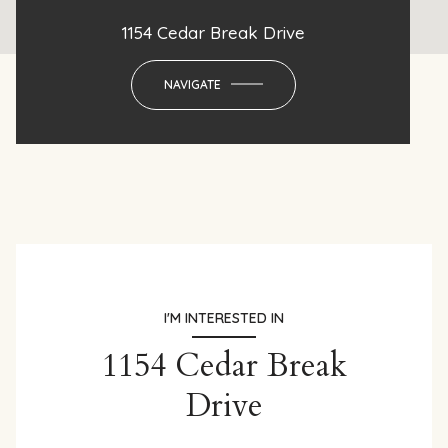
1154 Cedar Break Drive
NAVIGATE
I'M INTERESTED IN
1154 Cedar Break
Drive