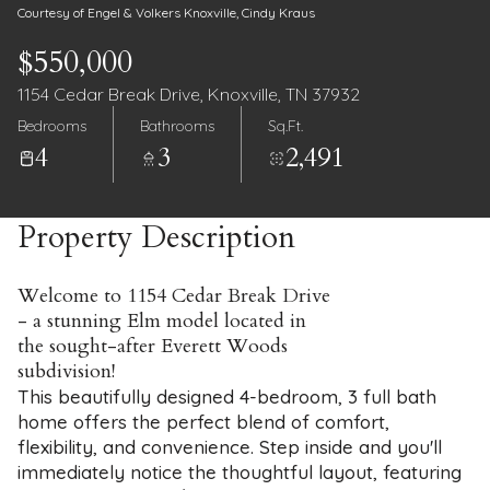
Courtesy of Engel & Volkers Knoxville, Cindy Kraus
$550,000
1154 Cedar Break Drive, Knoxville, TN 37932
Bedrooms
Bathrooms
Sq.Ft.
4
3
2,491
Property Description
Welcome to 1154 Cedar Break Drive
- a stunning Elm model located in
the sought-after Everett Woods
subdivision!
This beautifully designed 4-bedroom, 3 full bath
home offers the perfect blend of comfort,
flexibility, and convenience. Step inside and you'll
immediately notice the thoughtful layout, featuring