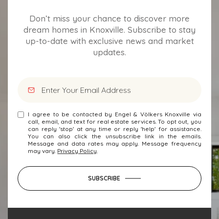
Don’t miss your chance to discover more
dream homes in Knoxville. Subscribe to stay
up-to-date with exclusive news and market
updates.
I agree to be contacted by Engel & Völkers Knoxville via
call, email, and text for real estate services. To opt out, you
can reply 'stop' at any time or reply 'help' for assistance.
You can also click the unsubscribe link in the emails.
Message and data rates may apply. Message frequency
may vary.
Privacy Policy
.
SUBSCRIBE