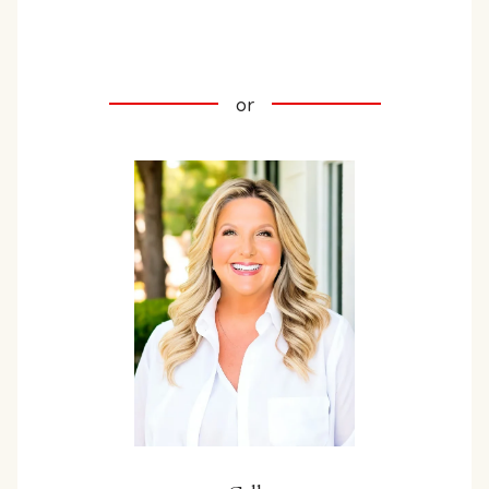
INQUIRE HERE
or