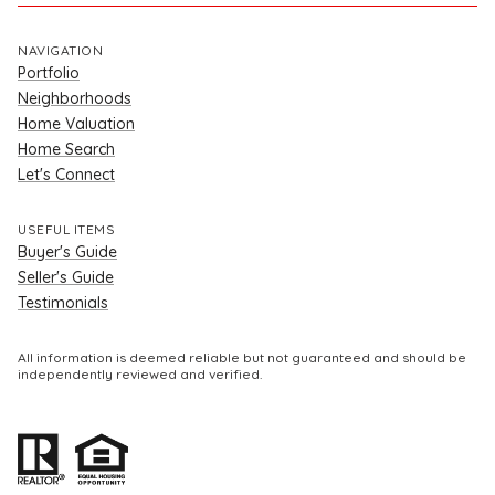
NAVIGATION
Portfolio
Neighborhoods
Home Valuation
Home Search
Let's Connect
USEFUL ITEMS
Buyer's Guide
Seller's Guide
Testimonials
All information is deemed reliable but not guaranteed and should be
independently reviewed and verified.