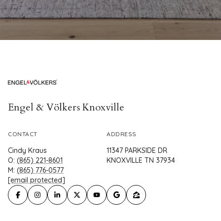
Engel & Völkers Knoxville
CONTACT
ADDRESS
Cindy Kraus
11347 PARKSIDE DR
O:
(865) 221-8601
KNOXVILLE TN 37934
M:
(865) 776-0577
[email protected]