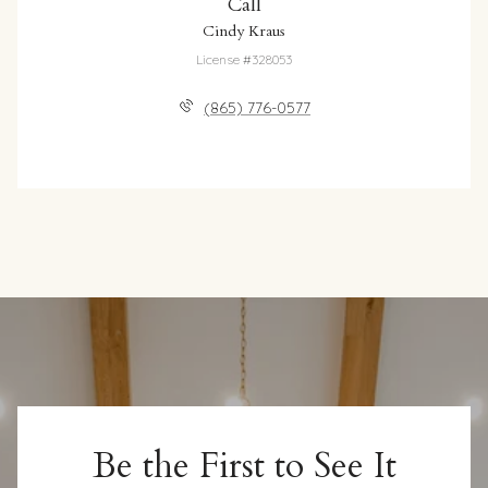
Call
Cindy Kraus
License #328053
(865) 776-0577
Be the First to See It