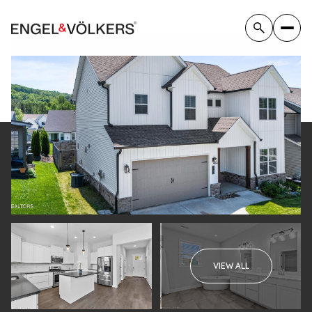
Sunday
Monday
VIEW ALL
09
10
Aug
Aug