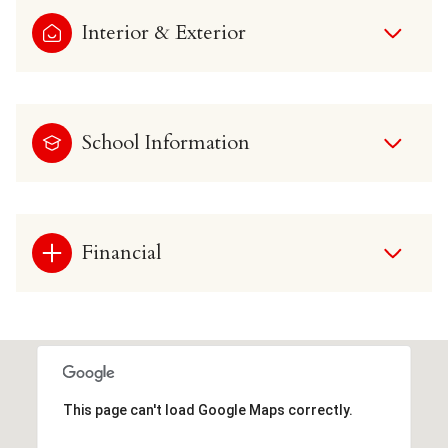
Interior & Exterior
School Information
Financial
This page can't load Google Maps correctly.