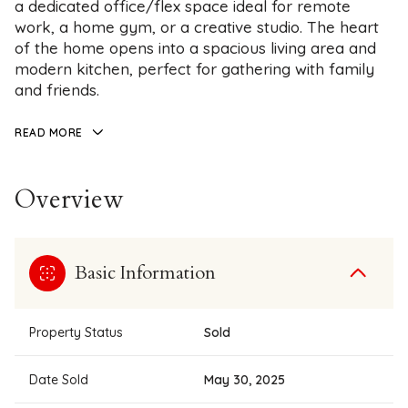
a dedicated office/flex space ideal for remote
work, a home gym, or a creative studio. The heart
of the home opens into a spacious living area and
modern kitchen, perfect for gathering with family
and friends.
READ MORE
Overview
Basic Information
Property Status
Sold
Date Sold
May 30, 2025