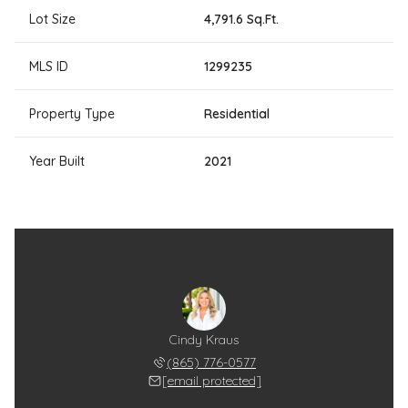
Lot Size
4,791.6 Sq.Ft.
MLS ID
1299235
Property Type
Residential
Year Built
2021
Cindy Kraus
(865) 776-0577
[email protected]