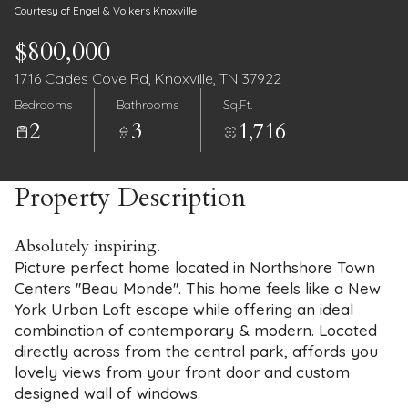
Courtesy of Engel & Volkers Knoxville
$800,000
1716 Cades Cove Rd, Knoxville, TN 37922
Bedrooms
Bathrooms
Sq.Ft.
2
3
1,716
Property Description
Absolutely inspiring.
Picture perfect home located in Northshore Town
Centers ''Beau Monde''. This home feels like a New
York Urban Loft escape while offering an ideal
combination of contemporary & modern. Located
directly across from the central park, affords you
lovely views from your front door and custom
designed wall of windows.