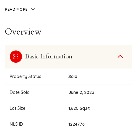
READ MORE
Overview
Basic Information
Property Status
Sold
Date Sold
June 2, 2023
Lot Size
1,620 Sq.Ft.
MLS ID
1224776