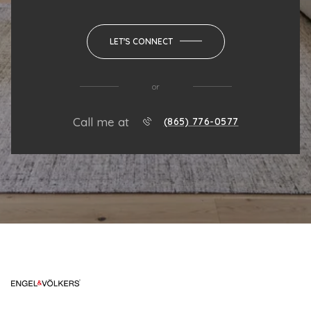
LET'S CONNECT
or
Call me at
(865) 776-0577