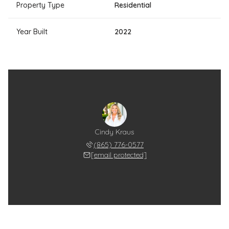
Property Type
Residential
Year Built
2022
Cindy Kraus
(865) 776-0577
[email protected]