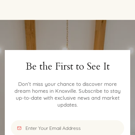
Be the First to See It
Don’t miss your chance to discover more
dream homes in Knoxville. Subscribe to stay
up-to-date with exclusive news and market
updates.