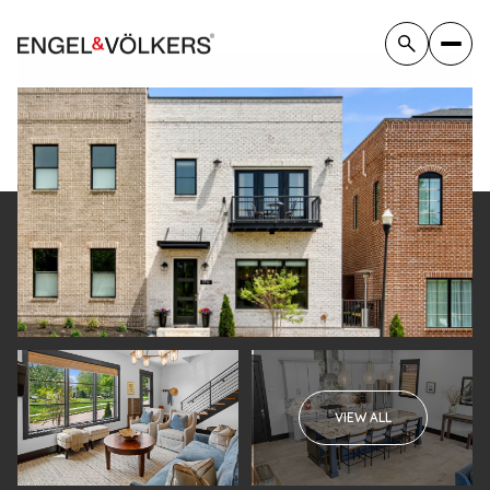
Thursday
Friday
VIEW ALL
06
07
Aug
Aug