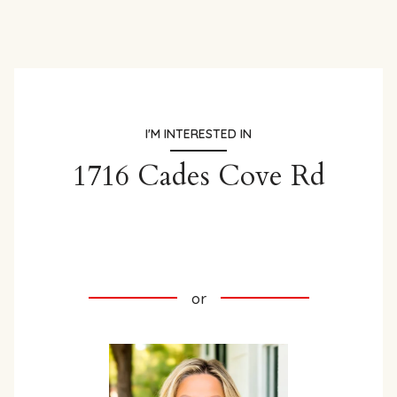
I'M INTERESTED IN
1716 Cades Cove Rd
INQUIRE HERE
or