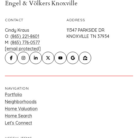
Engel & Völkers Knoxville
CONTACT
ADDRESS
Cindy Kraus
11347 PARKSIDE DR
O:
(865) 221-8601
KNOXVILLE TN 37934
M:
(865) 776-0577
[email protected]
NAVIGATION
Portfolio
Neighborhoods
Home Valuation
Home Search
Let's Connect