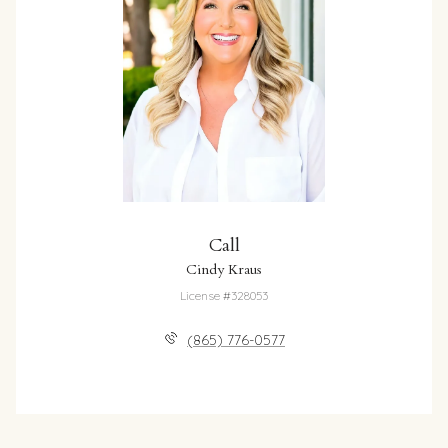
Call
Cindy Kraus
License #328053
(865) 776-0577