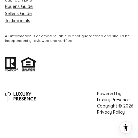
USEFUL ITEMS
Buyer's Guide
Seller's Guide
Testimonials
All information is deemed reliable but not guaranteed and should be
independently reviewed and verified.
Powered by
Luxury Presence
Copyright ©
2026
Privacy Policy