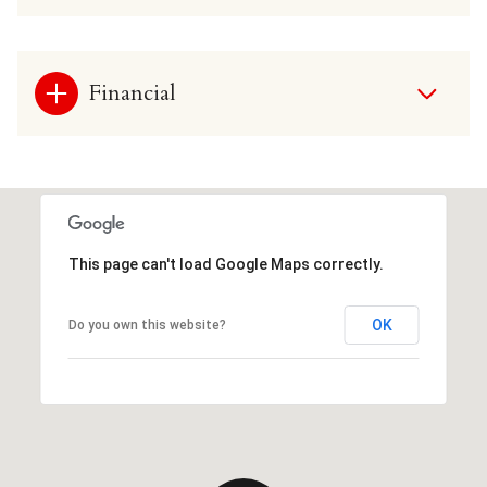
Financial
This page can't load Google Maps correctly.
OK
Do you own this website?