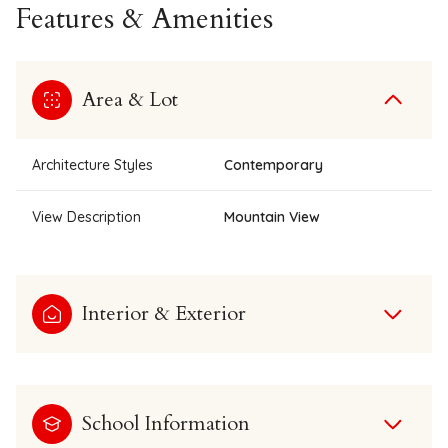
Features & Amenities
Area & Lot
Architecture Styles
Contemporary
View Description
Mountain View
Interior & Exterior
School Information