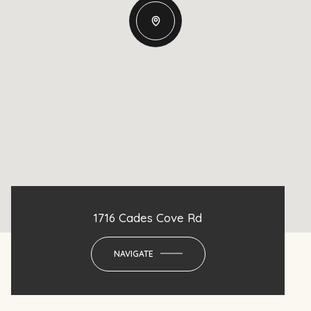
1716 Cades Cove Rd
NAVIGATE