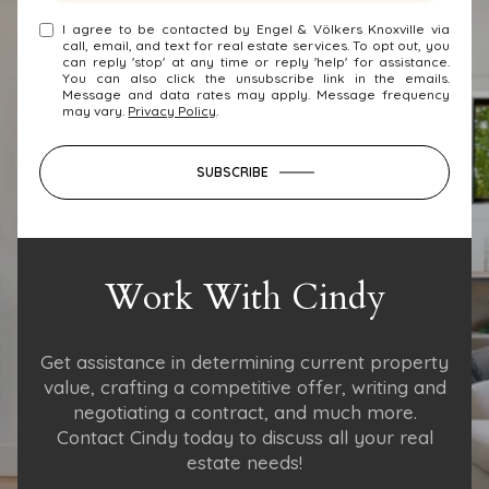
I agree to be contacted by Engel & Völkers Knoxville via
call, email, and text for real estate services. To opt out, you
can reply 'stop' at any time or reply 'help' for assistance.
You can also click the unsubscribe link in the emails.
Message and data rates may apply. Message frequency
may vary.
Privacy Policy
.
SUBSCRIBE
Work With Cindy
Get assistance in determining current property
value, crafting a competitive offer, writing and
negotiating a contract, and much more.
Contact Cindy today to discuss all your real
estate needs!